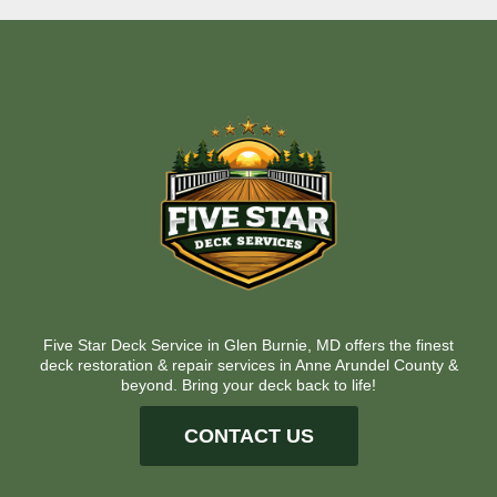
Five Star Deck Service in Glen Burnie, MD offers the finest
deck restoration & repair services in Anne Arundel County &
beyond. Bring your deck back to life!
CONTACT US