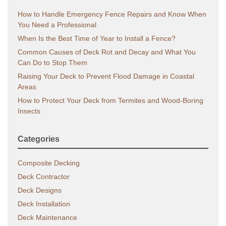
How to Handle Emergency Fence Repairs and Know When
You Need a Professional
When Is the Best Time of Year to Install a Fence?
Common Causes of Deck Rot and Decay and What You
Can Do to Stop Them
Raising Your Deck to Prevent Flood Damage in Coastal
Areas
How to Protect Your Deck from Termites and Wood-Boring
Insects
Categories
Composite Decking
Deck Contractor
Deck Designs
Deck Installation
Deck Maintenance