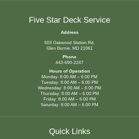
Five Star Deck Service
Address
503 Oakwood Station Rd,
Glen Burnie, MD 21061
Phone
443-690-2247
Hours of Operation
Monday: 8:00 AM – 6:00 PM
Tuesday: 8:00 AM – 6:00 PM
Wednesday: 8:00 AM – 6:00 PM
Thursday: 8:00 AM – 6:00 PM
Friday: 8:00 AM – 6:00 PM
Saturday: 8:00 AM – 6:00 PM
Quick Links