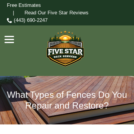
Skip
Free Estimates
menu
to
| Read Our Five Star Reviews
Content
(443) 690-2247
What Types of Fences Do You
Repair and Restore?