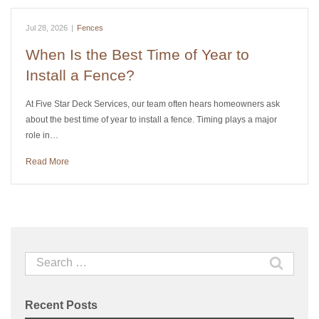
Jul 28, 2026
|
Fences
When Is the Best Time of Year to
Install a Fence?
At Five Star Deck Services, our team often hears homeowners ask
about the best time of year to install a fence. Timing plays a major
role in…
Read More
Search
for:
Recent Posts