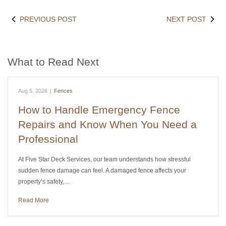
PREVIOUS POST
NEXT POST
What to Read Next
Aug 5, 2026
|
Fences
How to Handle Emergency Fence
Repairs and Know When You Need a
Professional
At Five Star Deck Services, our team understands how stressful
sudden fence damage can feel. A damaged fence affects your
property’s safety,…
Read More