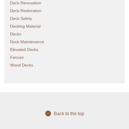
Deck Renovation
Deck Restoration
Deck Safety
Decking Material
Decks
Dock Maintenance
Elevated Decks
Fences
Wood Decks
Back to the top