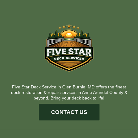
Five Star Deck Service in Glen Burnie, MD offers the finest
deck restoration & repair services in Anne Arundel County &
beyond. Bring your deck back to life!
CONTACT US