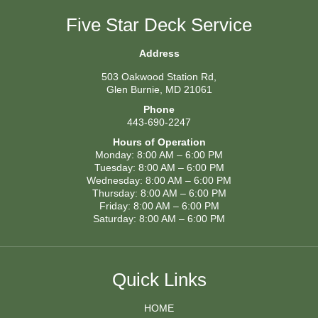
Five Star Deck Service
Address
503 Oakwood Station Rd,
Glen Burnie, MD 21061
Phone
443-690-2247
Hours of Operation
Monday: 8:00 AM – 6:00 PM
Tuesday: 8:00 AM – 6:00 PM
Wednesday: 8:00 AM – 6:00 PM
Thursday: 8:00 AM – 6:00 PM
Friday: 8:00 AM – 6:00 PM
Saturday: 8:00 AM – 6:00 PM
Quick Links
HOME