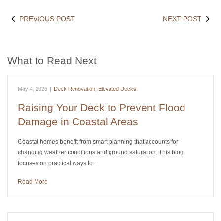
PREVIOUS POST
NEXT POST
What to Read Next
May 4, 2026
|
Deck Renovation
,
Elevated Decks
Raising Your Deck to Prevent Flood
Damage in Coastal Areas
Coastal homes benefit from smart planning that accounts for
changing weather conditions and ground saturation. This blog
focuses on practical ways to…
Read More