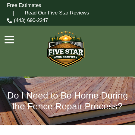
Skip
Free Estimates
menu
to
| Read Our Five Star Reviews
Content
(443) 690-2247
Do I Need to Be Home During
the Fence Repair Process?