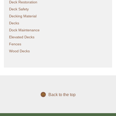
Deck Restoration
Deck Safety
Decking Material
Decks
Dock Maintenance
Elevated Decks
Fences
Wood Decks
Back to the top