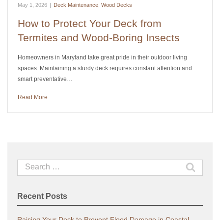
May 1, 2026
|
Deck Maintenance
,
Wood Decks
How to Protect Your Deck from
Termites and Wood-Boring Insects
Homeowners in Maryland take great pride in their outdoor living
spaces. Maintaining a sturdy deck requires constant attention and
smart preventative…
Read More
Search
for:
Recent Posts
Raising Your Deck to Prevent Flood Damage in Coastal