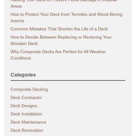
Areas
How to Protect Your Deck from Termites and Wood-Boring
Insects
Common Mistakes That Shorten the Life of a Deck
How to Decide Between Replacing or Restoring Your
Wooden Deck
Why Composite Decks Are Perfect for All Weather
Conditions
Categories
Composite Decking
Deck Contractor
Deck Designs
Deck Installation
Deck Maintenance
Deck Renovation