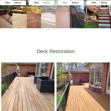
Deck Restoration