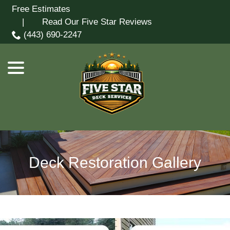
Skip
Free Estimates
menu
to
| Read Our Five Star Reviews
Content
(443) 690-2247
Deck Restoration Gallery