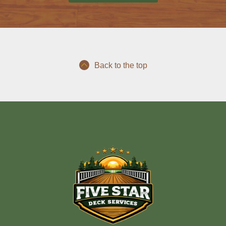
Back to the top