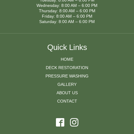
Tuesday: 8:00 AM – 6:00 PM
Wednesday: 8:00 AM – 6:00 PM
Thursday: 8:00 AM – 6:00 PM
Friday: 8:00 AM – 6:00 PM
Saturday: 8:00 AM – 6:00 PM
Quick Links
HOME
DECK RESTORATION
PRESSURE WASHING
GALLERY
ABOUT US
CONTACT