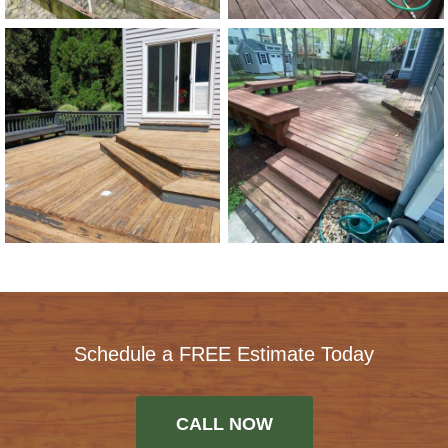
Schedule a FREE Estimate Today
CALL NOW