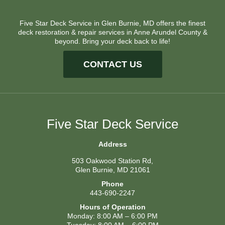
Five Star Deck Service in Glen Burnie, MD offers the finest
deck restoration & repair services in Anne Arundel County &
beyond. Bring your deck back to life!
CONTACT US
Five Star Deck Service
Address
503 Oakwood Station Rd,
Glen Burnie, MD 21061
Phone
443-690-2247
Hours of Operation
Monday: 8:00 AM – 6:00 PM