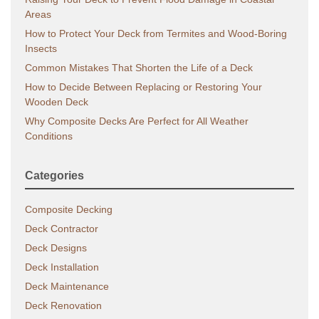
Areas
How to Protect Your Deck from Termites and Wood-Boring
Insects
Common Mistakes That Shorten the Life of a Deck
How to Decide Between Replacing or Restoring Your
Wooden Deck
Why Composite Decks Are Perfect for All Weather
Conditions
Categories
Composite Decking
Deck Contractor
Deck Designs
Deck Installation
Deck Maintenance
Deck Renovation