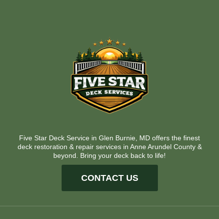
Five Star Deck Service in Glen Burnie, MD offers the finest
deck restoration & repair services in Anne Arundel County &
beyond. Bring your deck back to life!
CONTACT US