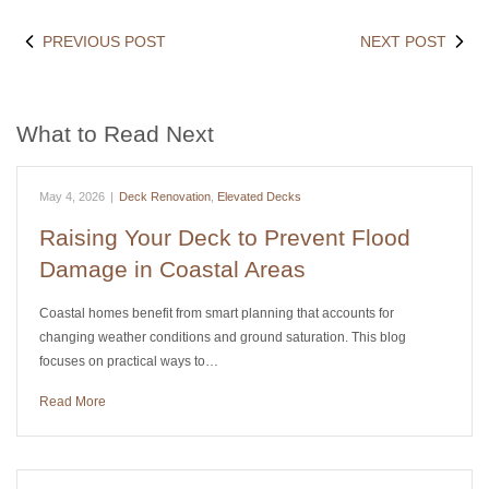
PREVIOUS POST
NEXT POST
What to Read Next
May 4, 2026
|
Deck Renovation
,
Elevated Decks
Raising Your Deck to Prevent Flood
Damage in Coastal Areas
Coastal homes benefit from smart planning that accounts for
changing weather conditions and ground saturation. This blog
focuses on practical ways to…
Read More