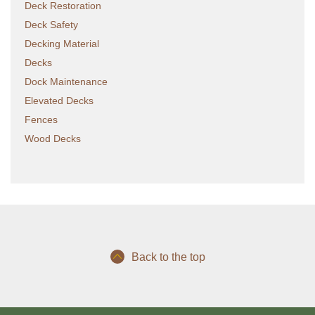
Deck Restoration
Deck Safety
Decking Material
Decks
Dock Maintenance
Elevated Decks
Fences
Wood Decks
Back to the top