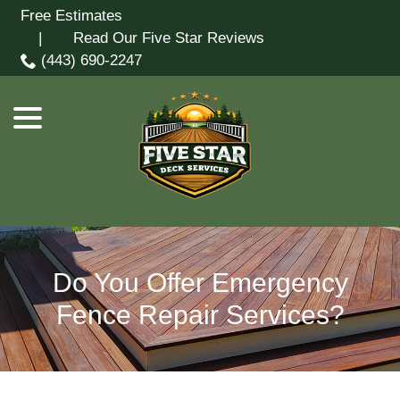
Skip
Free Estimates
menu
to
| Read Our Five Star Reviews
Content
(443) 690-2247
Do You Offer Emergency
Fence Repair Services?