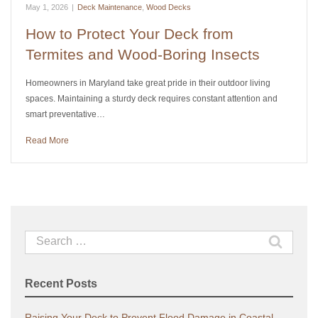
May 1, 2026
|
Deck Maintenance
,
Wood Decks
How to Protect Your Deck from
Termites and Wood-Boring Insects
Homeowners in Maryland take great pride in their outdoor living
spaces. Maintaining a sturdy deck requires constant attention and
smart preventative…
Read More
Search
for:
Recent Posts
Raising Your Deck to Prevent Flood Damage in Coastal