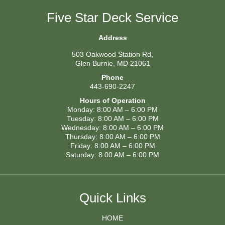
Five Star Deck Service
Address
503 Oakwood Station Rd,
Glen Burnie, MD 21061
Phone
443-690-2247
Hours of Operation
Monday: 8:00 AM – 6:00 PM
Tuesday: 8:00 AM – 6:00 PM
Wednesday: 8:00 AM – 6:00 PM
Thursday: 8:00 AM – 6:00 PM
Friday: 8:00 AM – 6:00 PM
Saturday: 8:00 AM – 6:00 PM
Quick Links
HOME