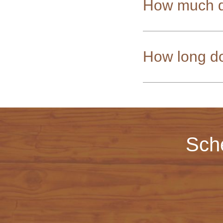
How much d
How long do
Sch