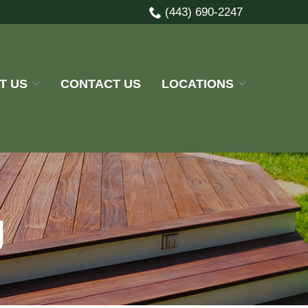
(443) 690-2247
T US
CONTACT US
LOCATIONS
g