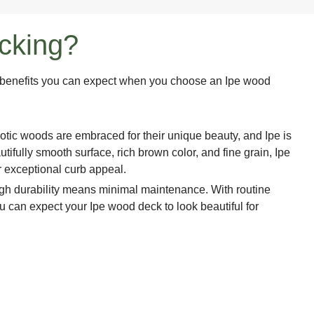
ecking?
he benefits you can expect when you choose an Ipe wood
otic woods are embraced for their unique beauty, and Ipe is
tifully smooth surface, rich brown color, and fine grain, Ipe
 exceptional curb appeal.
gh durability means minimal maintenance. With routine
u can expect your Ipe wood deck to look beautiful for