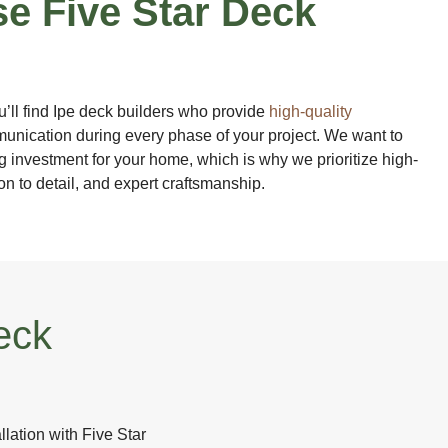
e Five Star Deck
u’ll find Ipe deck builders who provide
high-quality
nication during every phase of your project. We want to
g investment for your home, which is why we prioritize high-
ion to detail, and expert craftsmanship.
eck
llation with Five Star