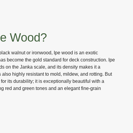
pe Wood?
black walnut or ironwood, Ipe wood is an exotic
has become the gold standard for deck construction. Ipe
ds on the Janka scale, and its density makes it a
is also highly resistant to mold, mildew, and rotting. But
or its durability; it is exceptionally beautiful with a
ng red and green tones and an elegant fine-grain