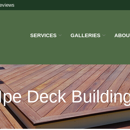
eviews
SERVICES
GALLERIES
ABOU
Ipe Deck Buildin