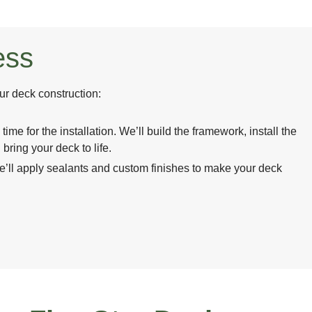
ess
ur deck construction:
 time for the installation. We’ll build the framework, install the
 bring your deck to life.
’ll apply sealants and custom finishes to make your deck