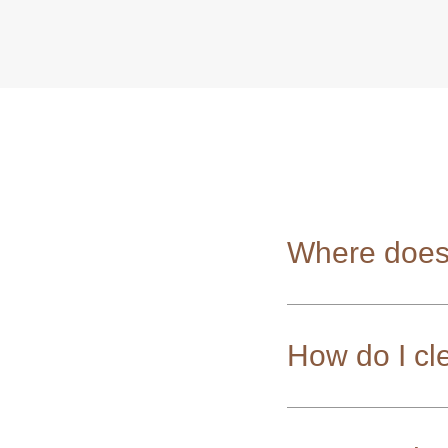
Where does
How do I cl