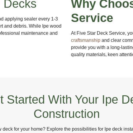
e Decks
Why Choos
Service
nd applying sealer every 1-3
irt and debris. While Ipe wood
professional maintenance and
At Five Star Deck Service, yo
craftsmanship
and clear commu
provide you with a long-lastin
quality materials, keen attent
t Started With Your Ipe D
Construction
deck for your home? Explore the possibilities for Ipe deck insta