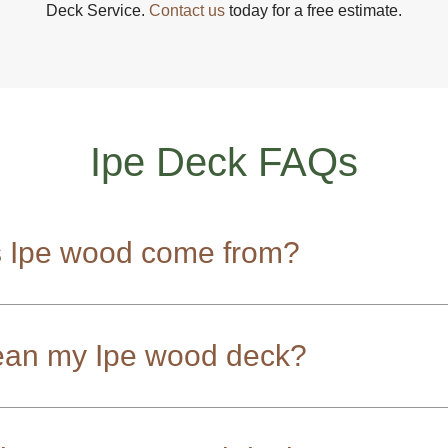
Deck Service.
Contact us
today for a free estimate.
Ipe Deck FAQs
 Ipe wood come from?
ean my Ipe wood deck?