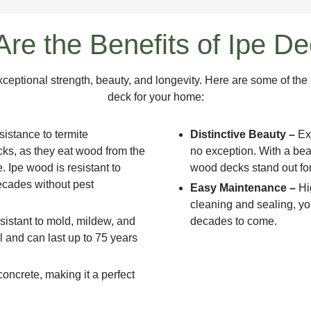
re the Benefits of Ipe D
xceptional strength, beauty, and longevity. Here are some of t
deck for your home:
sistance to termite
Distinctive Beauty –
Ex
cks, as they eat wood from the
no exception. With a beau
. Ipe wood is resistant to
wood decks stand out for
decades without pest
Easy Maintenance –
Hi
cleaning and sealing, yo
resistant to mold, mildew, and
decades to come.
ell and can last up to 75 years
concrete, making it a perfect