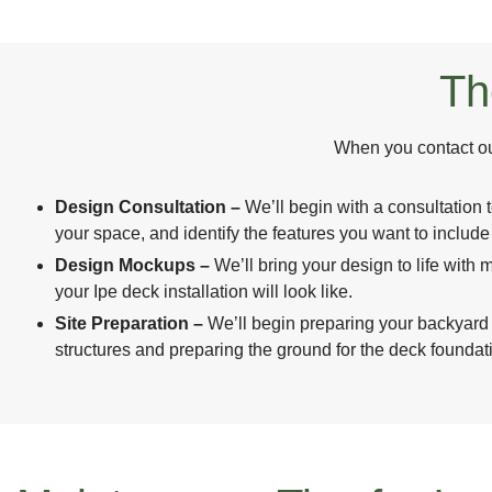
Th
When you contact our
Design Consultation –
We’ll begin with a consultation 
your space, and identify the features you want to includ
Design Mockups –
We’ll bring your design to life wit
your Ipe deck installation will look like.
Site Preparation –
We’ll begin preparing your backyard
structures and preparing the ground for the deck foundat