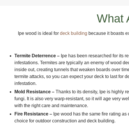
What A
Ipe wood is ideal for
deck building
because it boasts e
Termite Deterrence –
Ipe has been researched for its re
infestations. Termites are typically an enemy of wood de
inside out, creating tunnels that weaken boards over time
termite attacks, so you can expect your deck to last for 
infestation.
Mold Resistance –
Thanks to its density, Ipe is highly 
fungi. It is also very warp-resistant, so it will age very w
with the right care and maintenance.
Fire Resistance –
Ipe wood has the same fire rating as 
choice for outdoor construction and deck building.