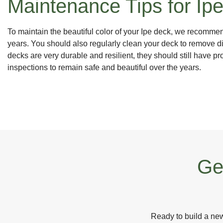
Maintenance Tips for Ip
To maintain the beautiful color of your Ipe deck, we recomme
years. You should also regularly clean your deck to remove d
decks are very durable and resilient, they should still have 
inspections to remain safe and beautiful over the years.
Ge
Ready to build a new 