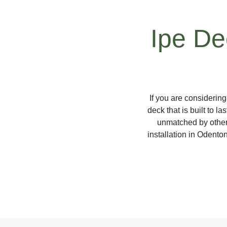
Ipe Dec
If you are considerin
deck that is built to l
unmatched by other
installation in Odento