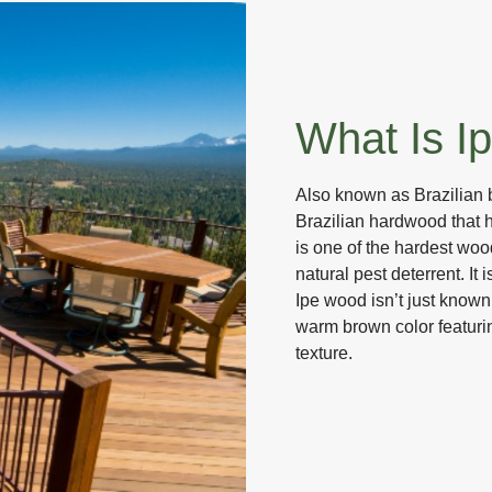
What Is I
Also known as Brazilian 
Brazilian hardwood that 
is one of the hardest woo
natural pest deterrent. It 
Ipe wood isn’t just known f
warm brown color featuri
texture.