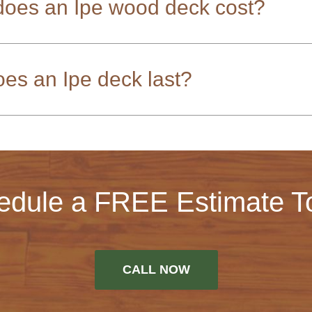
oes an Ipe wood deck cost?
es an Ipe deck last?
edule a FREE Estimate T
CALL NOW