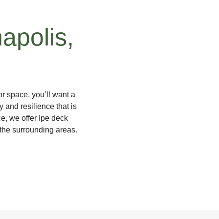
napolis,
r space, you’ll want a
y and resilience that is
, we offer Ipe deck
 the surrounding areas.