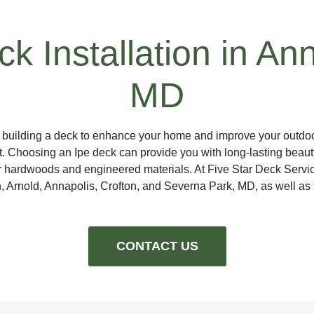
k Installation in An
MD
g building a deck to enhance your home and improve your outdoo
ast. Choosing an Ipe deck can provide you with long-lasting beaut
 hardwoods and engineered materials. At Five Star Deck Service
n, Arnold, Annapolis, Crofton, and Severna Park, MD, as well as
CONTACT US