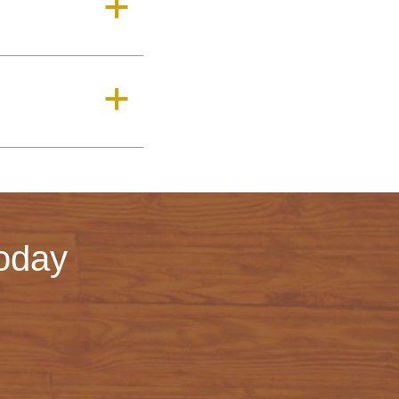
a
a
oday