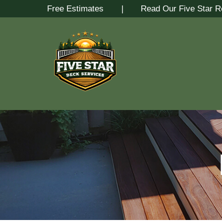
Skip
Free Estimates
| Read Our Five Star R
to
Content