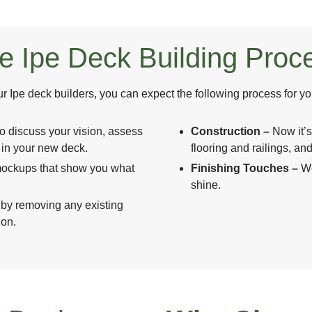
e Ipe Deck Building Proc
 Ipe deck builders, you can expect the following process for yo
to discuss your vision, assess
Construction –
Now it’s
e in your new deck.
flooring and railings, and
h mockups that show you what
Finishing Touches –
We
shine.
 by removing any existing
ion.