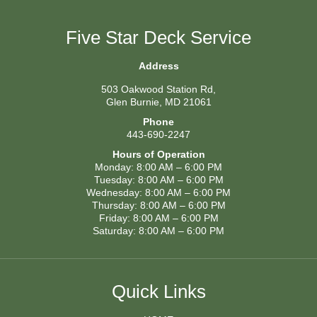
Five Star Deck Service
Address
503 Oakwood Station Rd,
Glen Burnie, MD 21061
Phone
443-690-2247
Hours of Operation
Monday: 8:00 AM – 6:00 PM
Tuesday: 8:00 AM – 6:00 PM
Wednesday: 8:00 AM – 6:00 PM
Thursday: 8:00 AM – 6:00 PM
Friday: 8:00 AM – 6:00 PM
Saturday: 8:00 AM – 6:00 PM
Quick Links