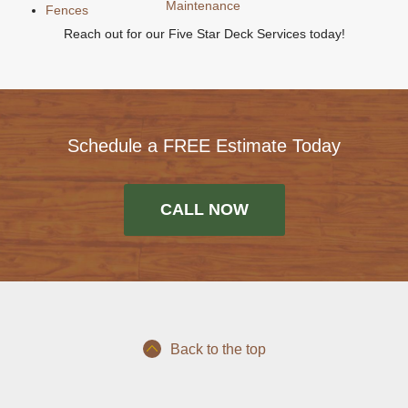
Maintenance
Fences
Reach out for our Five Star Deck Services today!
Schedule a FREE Estimate Today
CALL NOW
Back to the top