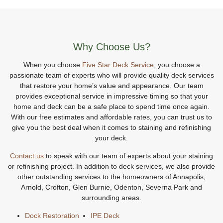
Why Choose Us?
When you choose
Five Star Deck Service
, you choose a
passionate team of experts who will provide quality deck services
that restore your home’s value and appearance. Our team
provides exceptional service in impressive timing so that your
home and deck can be a safe place to spend time once again.
With our free estimates and affordable rates, you can trust us to
give you the best deal when it comes to staining and refinishing
your deck.
Contact us
to speak with our team of experts about your staining
or refinishing project. In addition to deck services, we also provide
other outstanding services to the homeowners of Annapolis,
Arnold, Crofton, Glen Burnie, Odenton, Severna Park and
surrounding areas.
Dock Restoration
IPE Deck