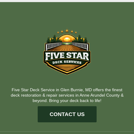
Five Star Deck Service in Glen Burnie, MD offers the finest
deck restoration & repair services in Anne Arundel County &
beyond. Bring your deck back to life!
CONTACT US