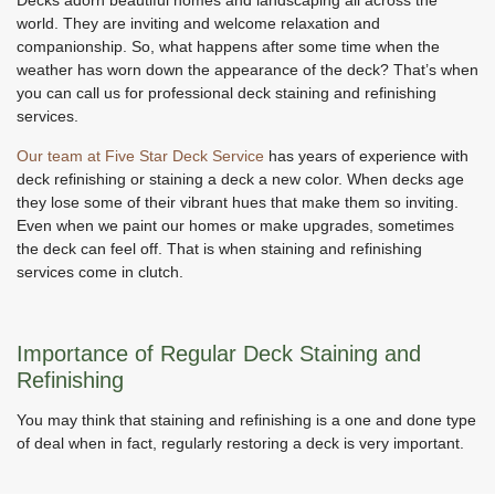
world. They are inviting and welcome relaxation and
companionship. So, what happens after some time when the
weather has worn down the appearance of the deck? That’s when
you can call us for professional deck staining and refinishing
services.
Our team at Five Star Deck Service
has years of experience with
deck refinishing or staining a deck a new color. When decks age
they lose some of their vibrant hues that make them so inviting.
Even when we paint our homes or make upgrades, sometimes
the deck can feel off. That is when staining and refinishing
services come in clutch.
Importance of Regular Deck Staining and
Refinishing
You may think that staining and refinishing is a one and done type
of deal when in fact, regularly restoring a deck is very important.