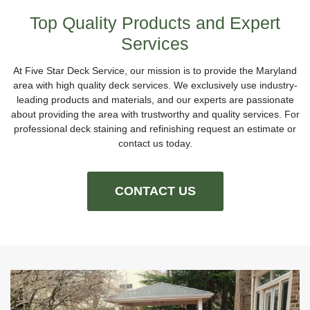
Top Quality Products and Expert
Services
At Five Star Deck Service, our mission is to provide the Maryland
area with high quality deck services. We exclusively use industry-
leading products and materials, and our experts are passionate
about providing the area with trustworthy and quality services. For
professional deck staining and refinishing request an estimate or
contact us today.
CONTACT US