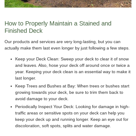
How to Properly Maintain a Stained and
Finished Deck
Our products and services are very long-lasting, but you can
actually make them last even longer by just following a few steps.
Keep your Deck Clean: Sweep your deck to clear it of snow
and leaves. Also, hose your deck off around once or twice a
year. Keeping your deck clean is an essential way to make it
last longer.
Keep Trees and Bushes at Bay: When trees or bushes start
growing towards your deck, be sure to trim them back to
avoid damage to your deck.
Periodically Inspect Your Deck: Looking for damage in high-
traffic areas or sensitive spots on your deck can help you
keep your deck up and running longer. Keep an eye out for
discoloration, soft spots, splits and water damage.