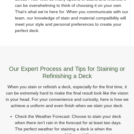
can be overwhelming to think of choosing it on your own.
That’s what we’re here for. When you communicate with our
team, our knowledge of stain and material compatibility will
meet your style and personal preferences to create your
perfect deck.
Our Expert Process and Tips for Staining or
Refinishing a Deck
When you stain or refinish a deck, especially for the first time, it
can be extremely hard to make the final result look like the vision
in your head. For your convenience and curiosity, here is how we
achieve a uniform and even finish when we stain your deck.
Check the Weather Forecast: Choose to stain your deck
when there isn’t rain in the forecast for at least two days.
The perfect weather for staining a deck is when the