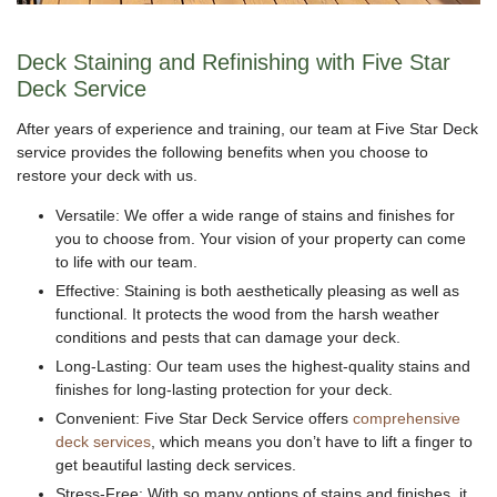
Deck Staining and Refinishing with Five Star
Deck Service
After years of experience and training, our team at Five Star Deck
service provides the following benefits when you choose to
restore your deck with us.
Versatile: We offer a wide range of stains and finishes for
you to choose from. Your vision of your property can come
to life with our team.
Effective: Staining is both aesthetically pleasing as well as
functional. It protects the wood from the harsh weather
conditions and pests that can damage your deck.
Long-Lasting: Our team uses the highest-quality stains and
finishes for long-lasting protection for your deck.
Convenient: Five Star Deck Service offers
comprehensive
deck services
, which means you don’t have to lift a finger to
get beautiful lasting deck services.
Stress-Free: With so many options of stains and finishes, it