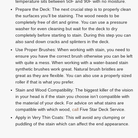
temperature sits between 50F and 90F with no moisture.
Prepare the Deck: The next crucial step is to properly clean
the surfaces you’ll be staining. The wood needs to be
completely free of dirt and grime. You can use a pressure
washer for even cleaning but wait for the deck to dry
completely before starting to stain. During this step you can
also sand down cracks and splinters in the deck.
Use Proper Brushes: When working with stain, you need to
ensure you have the correct brush otherwise you can be left
with quite a mess. When working with a water-based stain
synthetic brushes work great. Natural brush bristles are
great as they are flexible. You can also use a properly sized
roller if that is what you prefer.
Stain and Wood Compatibility: The biggest killer of the vision
in your head is if the stain you choose isn’t compatible with
the material of your deck. For advice on what stains are
compatible with which wood,
call
Five Star Deck Service.
Apply in Very Thin Coats: This will avoid any clumping or
puddling of the stain which can affect the end appearance.