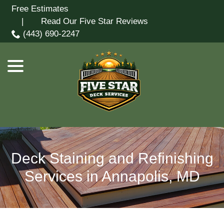
Skip
Free Estimates
menu
to
| Read Our Five Star Reviews
Content
(443) 690-2247
Deck Staining and Refinishing
Services in Annapolis, MD