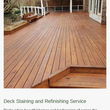
Deck Staining and Refinishing Service
Decks adorn beautiful homes and landscaping all across the