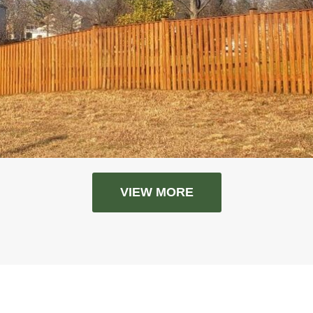
VIEW MORE