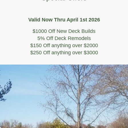
Valid Now Thru April 1st 2026
$1000 Off New Deck Builds
5% Off Deck Remodels
$150 Off anything over $2000
$250 Off anything over $3000