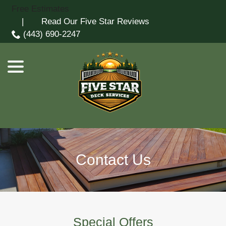
Skip
Free Estimates
menu
to
| Read Our Five Star Reviews
Content
(443) 690-2247
Contact Us
Special Offers