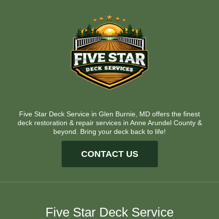
Five Star Deck Service in Glen Burnie, MD offers the finest
deck restoration & repair services in Anne Arundel County &
beyond. Bring your deck back to life!
CONTACT US
Five Star Deck Service