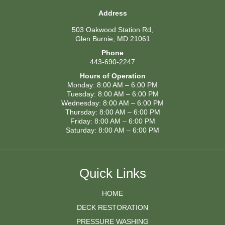
Address
503 Oakwood Station Rd,
Glen Burnie, MD 21061
Phone
443-690-2247
Hours of Operation
Monday: 8:00 AM – 6:00 PM
Tuesday: 8:00 AM – 6:00 PM
Wednesday: 8:00 AM – 6:00 PM
Thursday: 8:00 AM – 6:00 PM
Friday: 8:00 AM – 6:00 PM
Saturday: 8:00 AM – 6:00 PM
Quick Links
HOME
DECK RESTORATION
PRESSURE WASHING