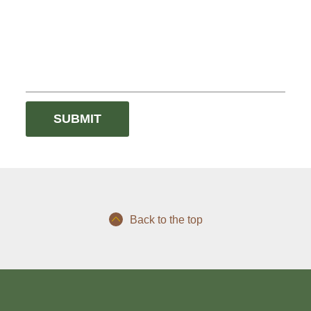
Back to the top