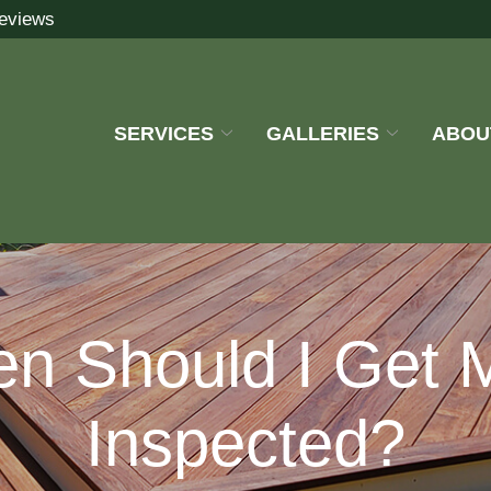
eviews
SERVICES
GALLERIES
ABOU
en Should I Get 
Inspected?