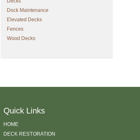
Decks
Dock Maintenance
Elevated Decks
Fences
Wood Decks
Quick Links
HOME
DECK RESTORATION