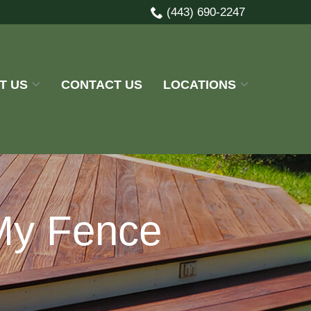
(443) 690-2247
T US
CONTACT US
LOCATIONS
My Fence