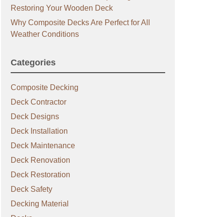
Restoring Your Wooden Deck
Why Composite Decks Are Perfect for All
Weather Conditions
Categories
Composite Decking
Deck Contractor
Deck Designs
Deck Installation
Deck Maintenance
Deck Renovation
Deck Restoration
Deck Safety
Decking Material