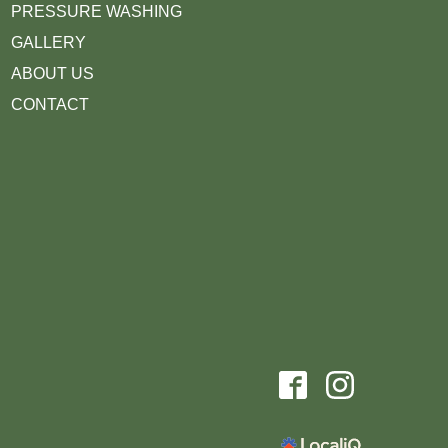
PRESSURE WASHING
GALLERY
ABOUT US
CONTACT