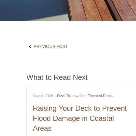
PREVIOUS POST
What to Read Next
May 4, 2026
|
Deck Renovation
,
Elevated Decks
Raising Your Deck to Prevent
Flood Damage in Coastal
Areas