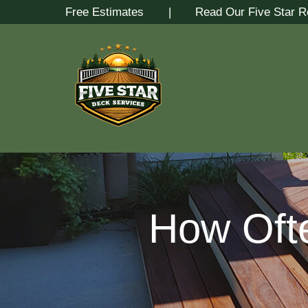
Skip
Free Estimates
| Read Our Five Star R
to
Content
How Oft