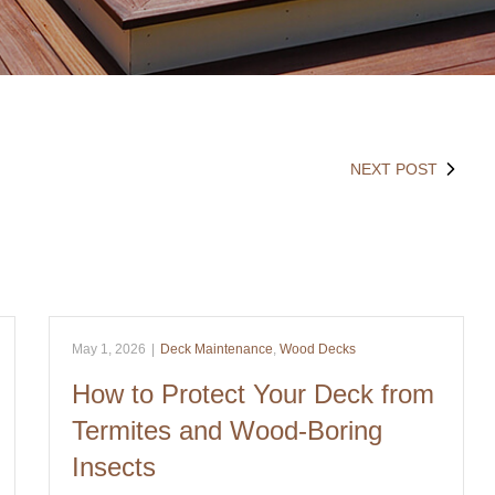
NEXT POST
May 1, 2026
|
Deck Maintenance
,
Wood Decks
How to Protect Your Deck from
Termites and Wood-Boring
Insects