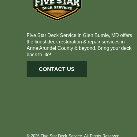
Five Star Deck Service in Glen Burnie, MD offers
the finest deck restoration & repair services in
Anne Arundel County & beyond. Bring your deck
back to life!
CONTACT US
© 2026 Five Star Deck Service. All Rights Reserved.