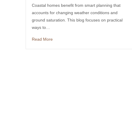
Coastal homes benefit from smart planning that
accounts for changing weather conditions and
ground saturation. This blog focuses on practical
ways to…
Read More