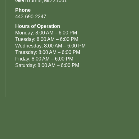
Glen Burnie, MD 21061
Phone
443-690-2247
Hours of Operation
Monday: 8:00 AM – 6:00 PM
Tuesday: 8:00 AM – 6:00 PM
Wednesday: 8:00 AM – 6:00 PM
Thursday: 8:00 AM – 6:00 PM
Friday: 8:00 AM – 6:00 PM
Saturday: 8:00 AM – 6:00 PM