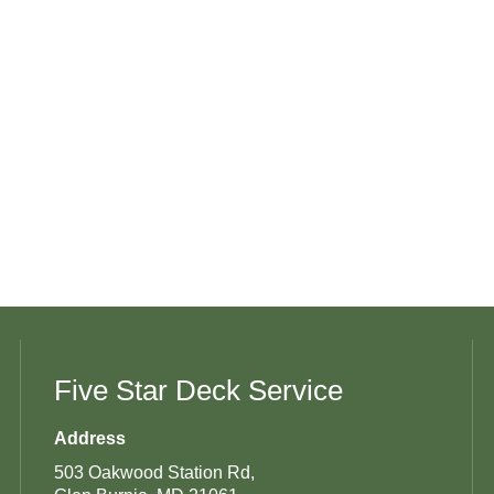
Five Star Deck Service
Address
503 Oakwood Station Rd,