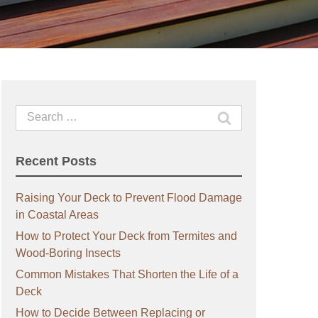
Search
for:
Recent Posts
Raising Your Deck to Prevent Flood Damage
in Coastal Areas
How to Protect Your Deck from Termites and
Wood-Boring Insects
Common Mistakes That Shorten the Life of a
Deck
How to Decide Between Replacing or