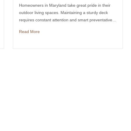
Homeowners in Maryland take great pride in their
outdoor living spaces. Maintaining a sturdy deck
requires constant attention and smart preventative…
Read More