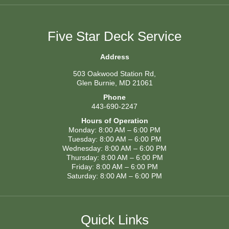
Five Star Deck Service
Address
503 Oakwood Station Rd,
Glen Burnie, MD 21061
Phone
443-690-2247
Hours of Operation
Monday: 8:00 AM – 6:00 PM
Tuesday: 8:00 AM – 6:00 PM
Wednesday: 8:00 AM – 6:00 PM
Thursday: 8:00 AM – 6:00 PM
Friday: 8:00 AM – 6:00 PM
Saturday: 8:00 AM – 6:00 PM
Quick Links