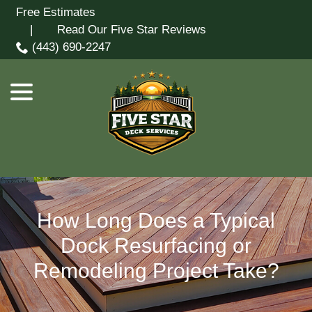
Skip
Free Estimates
menu
to
| Read Our Five Star Reviews
Content
(443) 690-2247
How Long Does a Typical
Dock Resurfacing or
Remodeling Project Take?