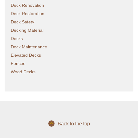
Deck Renovation
Deck Restoration
Deck Safety
Decking Material
Decks
Dock Maintenance
Elevated Decks
Fences
Wood Decks
Back to the top