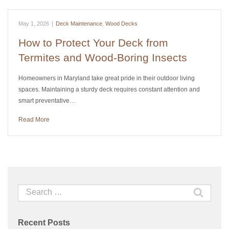
May 1, 2026
|
Deck Maintenance
,
Wood Decks
How to Protect Your Deck from
Termites and Wood-Boring Insects
Homeowners in Maryland take great pride in their outdoor living
spaces. Maintaining a sturdy deck requires constant attention and
smart preventative…
Read More
Search
for:
Recent Posts