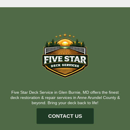
Five Star Deck Service in Glen Burnie, MD offers the finest
deck restoration & repair services in Anne Arundel County &
beyond. Bring your deck back to life!
CONTACT US