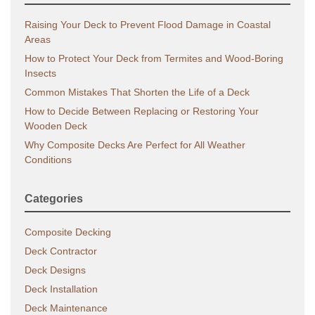
Raising Your Deck to Prevent Flood Damage in Coastal
Areas
How to Protect Your Deck from Termites and Wood-Boring
Insects
Common Mistakes That Shorten the Life of a Deck
How to Decide Between Replacing or Restoring Your
Wooden Deck
Why Composite Decks Are Perfect for All Weather
Conditions
Categories
Composite Decking
Deck Contractor
Deck Designs
Deck Installation
Deck Maintenance