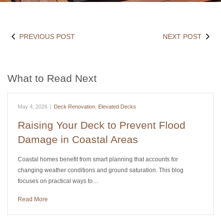
PREVIOUS POST
NEXT POST
What to Read Next
May 4, 2026
|
Deck Renovation
,
Elevated Decks
Raising Your Deck to Prevent Flood
Damage in Coastal Areas
Coastal homes benefit from smart planning that accounts for
changing weather conditions and ground saturation. This blog
focuses on practical ways to…
Read More