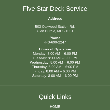
Five Star Deck Service
Address
503 Oakwood Station Rd,
Glen Burnie, MD 21061
Phone
443-690-2247
Hours of Operation
Monday: 8:00 AM – 6:00 PM
Tuesday: 8:00 AM – 6:00 PM
Wednesday: 8:00 AM – 6:00 PM
Thursday: 8:00 AM – 6:00 PM
Friday: 8:00 AM – 6:00 PM
Saturday: 8:00 AM – 6:00 PM
Quick Links
HOME