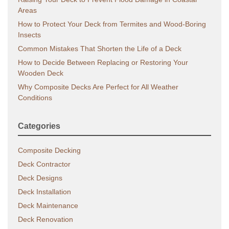
Areas
How to Protect Your Deck from Termites and Wood-Boring
Insects
Common Mistakes That Shorten the Life of a Deck
How to Decide Between Replacing or Restoring Your
Wooden Deck
Why Composite Decks Are Perfect for All Weather
Conditions
Categories
Composite Decking
Deck Contractor
Deck Designs
Deck Installation
Deck Maintenance
Deck Renovation