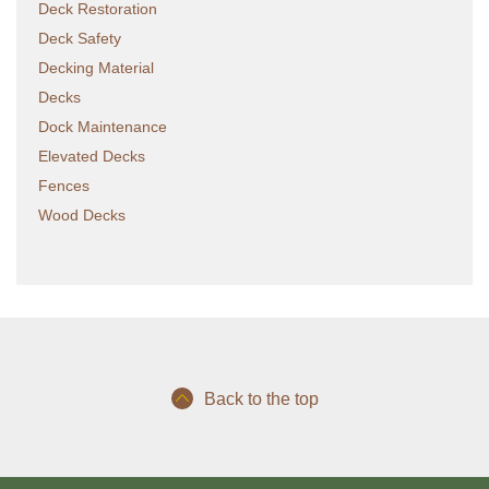
Deck Restoration
Deck Safety
Decking Material
Decks
Dock Maintenance
Elevated Decks
Fences
Wood Decks
Back to the top