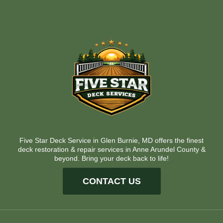
Five Star Deck Service in Glen Burnie, MD offers the finest
deck restoration & repair services in Anne Arundel County &
beyond. Bring your deck back to life!
CONTACT US