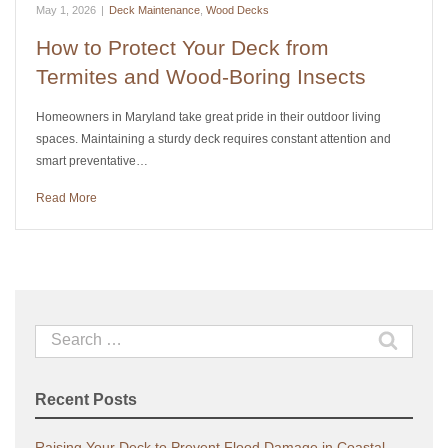
May 1, 2026
|
Deck Maintenance
,
Wood Decks
How to Protect Your Deck from
Termites and Wood-Boring Insects
Homeowners in Maryland take great pride in their outdoor living
spaces. Maintaining a sturdy deck requires constant attention and
smart preventative…
Read More
Search
for:
Recent Posts
Raising Your Deck to Prevent Flood Damage in Coastal