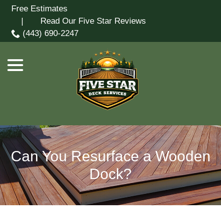
Skip
Free Estimates
menu
to
| Read Our Five Star Reviews
Content
(443) 690-2247
Can You Resurface a Wooden
Dock?