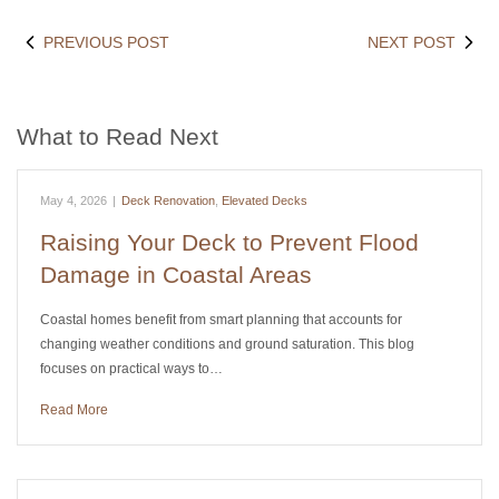
PREVIOUS POST
NEXT POST
What to Read Next
May 4, 2026
|
Deck Renovation
,
Elevated Decks
Raising Your Deck to Prevent Flood
Damage in Coastal Areas
Coastal homes benefit from smart planning that accounts for
changing weather conditions and ground saturation. This blog
focuses on practical ways to…
Read More